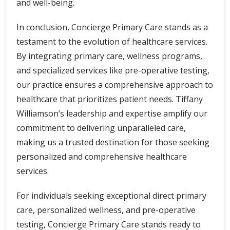
and well-being.
In conclusion, Concierge Primary Care stands as a
testament to the evolution of healthcare services.
By integrating primary care, wellness programs,
and specialized services like pre-operative testing,
our practice ensures a comprehensive approach to
healthcare that prioritizes patient needs. Tiffany
Williamson’s leadership and expertise amplify our
commitment to delivering unparalleled care,
making us a trusted destination for those seeking
personalized and comprehensive healthcare
services.
For individuals seeking exceptional direct primary
care, personalized wellness, and pre-operative
testing, Concierge Primary Care stands ready to