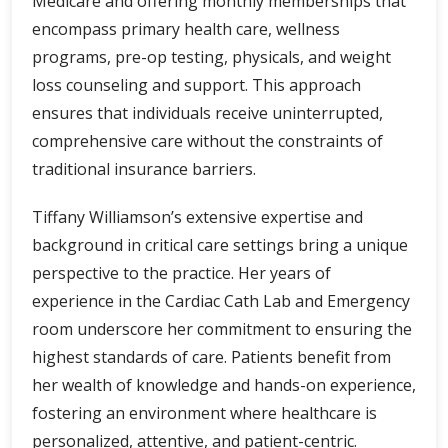
Medicare and offering monthly memberships that
encompass primary health care, wellness
programs, pre-op testing, physicals, and weight
loss counseling and support. This approach
ensures that individuals receive uninterrupted,
comprehensive care without the constraints of
traditional insurance barriers.
Tiffany Williamson’s extensive expertise and
background in critical care settings bring a unique
perspective to the practice. Her years of
experience in the Cardiac Cath Lab and Emergency
room underscore her commitment to ensuring the
highest standards of care. Patients benefit from
her wealth of knowledge and hands-on experience,
fostering an environment where healthcare is
personalized, attentive, and patient-centric.