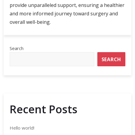
provide unparalleled support, ensuring a healthier
and more informed journey toward surgery and
overall well-being.
Search
SEARCH
Recent Posts
Hello world!