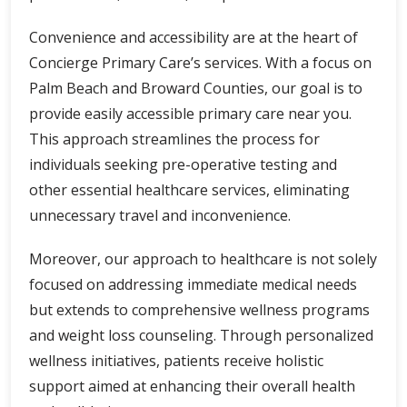
Convenience and accessibility are at the heart of
Concierge Primary Care’s services. With a focus on
Palm Beach and Broward Counties, our goal is to
provide easily accessible primary care near you.
This approach streamlines the process for
individuals seeking pre-operative testing and
other essential healthcare services, eliminating
unnecessary travel and inconvenience.
Moreover, our approach to healthcare is not solely
focused on addressing immediate medical needs
but extends to comprehensive wellness programs
and weight loss counseling. Through personalized
wellness initiatives, patients receive holistic
support aimed at enhancing their overall health