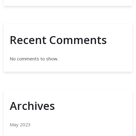
Recent Comments
No comments to show.
Archives
May 2023