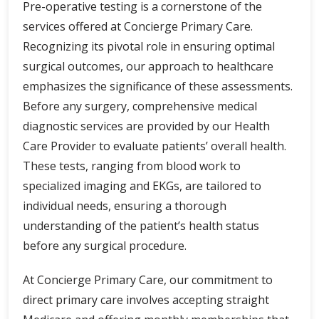
Pre-operative testing is a cornerstone of the
services offered at Concierge Primary Care.
Recognizing its pivotal role in ensuring optimal
surgical outcomes, our approach to healthcare
emphasizes the significance of these assessments.
Before any surgery, comprehensive medical
diagnostic services are provided by our Health
Care Provider to evaluate patients’ overall health.
These tests, ranging from blood work to
specialized imaging and EKGs, are tailored to
individual needs, ensuring a thorough
understanding of the patient’s health status
before any surgical procedure.
At Concierge Primary Care, our commitment to
direct primary care involves accepting straight