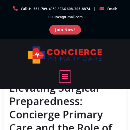
Skip
Call Us: 561-709-4050 / FAX 608-305-8874
Email:
to
CPCBoca@Gmail.com
content
Join Now!
Elevating Surgical
Preparedness:
Concierge Primary
Care and the Role of