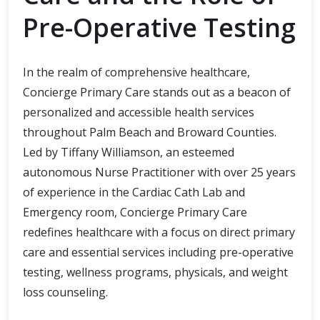
Pre-Operative Testing
In the realm of comprehensive healthcare,
Concierge Primary Care stands out as a beacon of
personalized and accessible health services
throughout Palm Beach and Broward Counties.
Led by Tiffany Williamson, an esteemed
autonomous Nurse Practitioner with over 25 years
of experience in the Cardiac Cath Lab and
Emergency room, Concierge Primary Care
redefines healthcare with a focus on direct primary
care and essential services including pre-operative
testing, wellness programs, physicals, and weight
loss counseling.