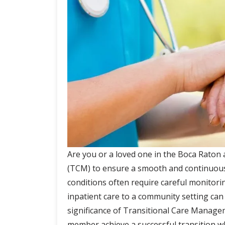
n
u
Are you or a loved one in the Boca Raton
(TCM) to ensure a smooth and continuous
conditions often require careful monitor
inpatient care to a community setting can be
significance of Transitional Care Manage
member achieve a successful transition wh