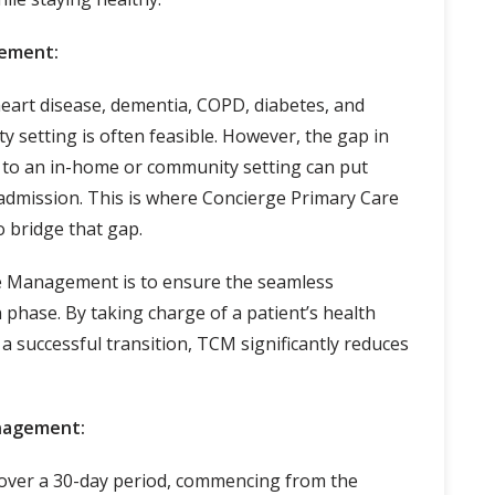
gement:
heart disease, dementia, COPD, diabetes, and
setting is often feasible. However, the gap in
l to an in-home or community setting can put
readmission. This is where Concierge Primary Care
 bridge that gap.
e Management is to ensure the seamless
n phase. By taking charge of a patient’s health
 a successful transition, TCM significantly reduces
anagement:
over a 30-day period, commencing from the