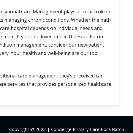
nsitional Care Management plays a crucial role in
nts managing chronic conditions. Whether the path
m care hospital depends on individual needs and
e team. If you or a loved one in the Boca Raton
ondition management, consider our new patient
ery. Your health and well-being are our top
nsitional care management they’ve received can
e services that provides personalized healthcare,
Copyright © 2023 | Concierge Primary Care Boca Raton