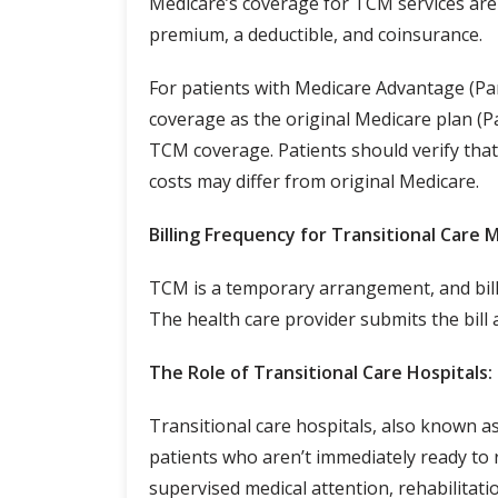
Medicare’s coverage for TCM services are 
premium, a deductible, and coinsurance.
For patients with Medicare Advantage (Part
coverage as the original Medicare plan (P
TCM coverage. Patients should verify that 
costs may differ from original Medicare.
Billing Frequency for Transitional Care
TCM is a temporary arrangement, and bill
The health care provider submits the bill 
The Role of Transitional Care Hospitals:
Transitional care hospitals, also known as 
patients who aren’t immediately ready to r
supervised medical attention, rehabilitatio