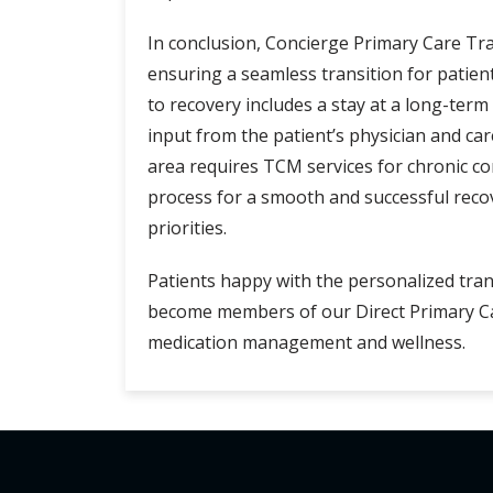
In conclusion, Concierge Primary Care Tra
ensuring a seamless transition for patie
to recovery includes a stay at a long-ter
input from the patient’s physician and car
area requires TCM services for chronic c
process for a smooth and successful recov
priorities.
Patients happy with the personalized tra
become members of our Direct Primary Car
medication management and wellness.