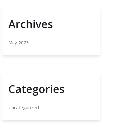
Archives
May 2023
Categories
Uncategorized