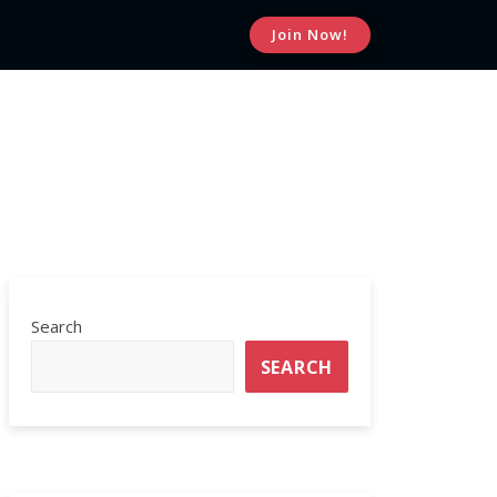
Join Now!
MEDICAL WEIGHT LOSS
SIGN UP WITH US
Search
SEARCH