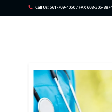
Skip
Call Us: 561-709-4050 / FAX 608-305-887
to
content
WHAT IS DPC? (DIRECT PRIMARY CARE)
AB
P
r
i
m
a
r
y
M
e