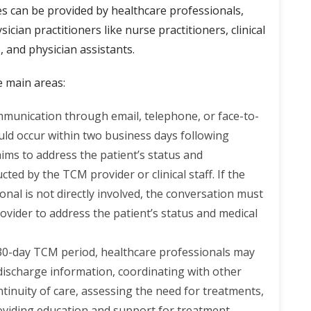
es can be provided by healthcare professionals,
ician practitioners like nurse practitioners, clinical
, and physician assistants.
e main areas:
mmunication through email, telephone, or face-to-
ould occur within two business days following
 aims to address the patient’s status and
ted by the TCM provider or clinical staff. If the
onal is not directly involved, the conversation must
vider to address the patient’s status and medical
30-day TCM period, healthcare professionals may
 discharge information, coordinating with other
tinuity of care, assessing the need for treatments,
oviding education and support for treatment