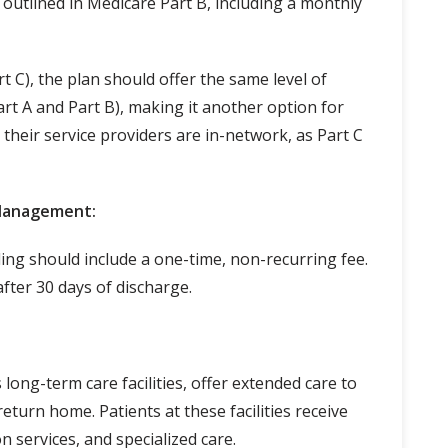
outlined in Medicare Part B, including a monthly
 C), the plan should offer the same level of
art A and Part B), making it another option for
their service providers are in-network, as Part C
 Management:
ing should include a one-time, non-recurring fee.
after 30 days of discharge.
long-term care facilities, offer extended care to
eturn home. Patients at these facilities receive
n services, and specialized care.