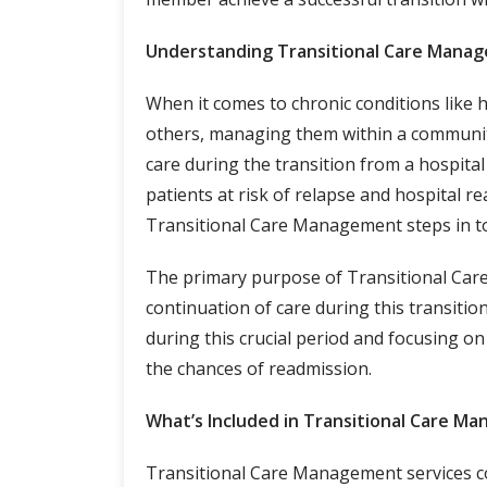
Understanding Transitional Care Mana
When it comes to chronic conditions like 
others, managing them within a community 
care during the transition from a hospita
patients at risk of relapse and hospital 
Transitional Care Management steps in to
The primary purpose of Transitional Car
continuation of care during this transitio
during this crucial period and focusing on
the chances of readmission.
What’s Included in Transitional Care M
Transitional Care Management services c