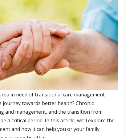
 area in need of transitional care management
 journey towards better health? Chronic
ing and management, and the transition from
 a critical period. In this article, we’ll explore the
ment and how it can help you or your family
ile staying healthy.