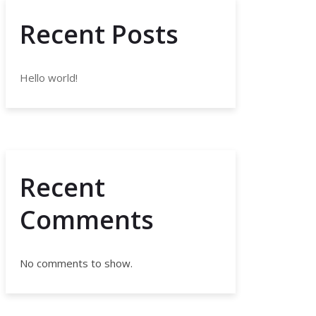
Recent Posts
Hello world!
Recent
Comments
No comments to show.