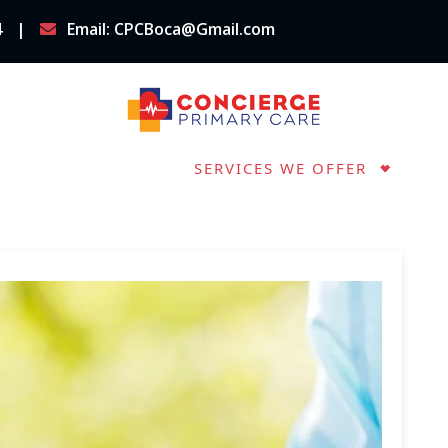
4
Email: CPCBoca@Gmail.com
OUT CPC BOCA
SERVICES WE OFFER
IMPORTANT FORMS