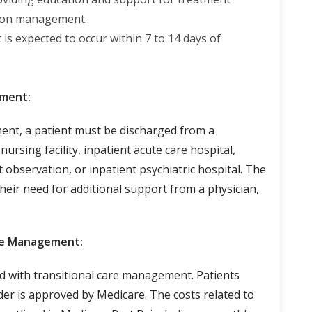
tion management.
t is expected to occur within 7 to 14 days of
ement:
ent, a patient must be discharged from a
 nursing facility, inpatient acute care hospital,
t observation, or inpatient psychiatric hospital. The
their need for additional support from a physician,
are Management:
d with transitional care management. Patients
der is approved by Medicare. The costs related to