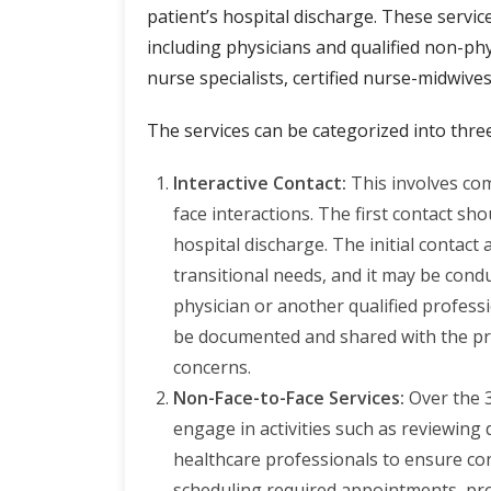
patient’s hospital discharge. These servic
including physicians and qualified non-phys
nurse specialists, certified nurse-midwives
The services can be categorized into thre
Interactive Contact:
This involves co
face interactions. The first contact sh
hospital discharge. The initial contact
transitional needs, and it may be conduc
physician or another qualified professi
be documented and shared with the pro
concerns.
Non-Face-to-Face Services:
Over the 
engage in activities such as reviewing
healthcare professionals to ensure con
scheduling required appointments, pr