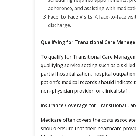
adherence, and assisting with medica
Face-to-Face Visits:
A face-to-face visi
discharge.
Qualifying for Transitional Care Manag
To qualify for Transitional Care Managem
qualifying service setting such as a skilled
partial hospitalization, hospital outpatien
patient’s medical records should indicate 
non-physician provider, or clinical staff.
Insurance Coverage for Transitional C
Medicare often covers the costs associate
should ensure that their healthcare provi