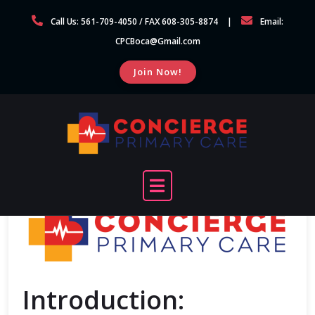
Skip
Call Us: 561-709-4050 / FAX 608-305-8874
Email:
to
CPCBoca@Gmail.com
content
Join Now!
Introduction: