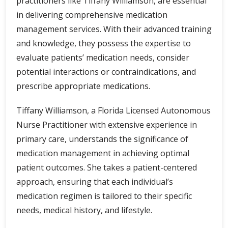
practitioners like Tiffany Williamson, are essential
in delivering comprehensive medication
management services. With their advanced training
and knowledge, they possess the expertise to
evaluate patients’ medication needs, consider
potential interactions or contraindications, and
prescribe appropriate medications.
Tiffany Williamson, a Florida Licensed Autonomous
Nurse Practitioner with extensive experience in
primary care, understands the significance of
medication management in achieving optimal
patient outcomes. She takes a patient-centered
approach, ensuring that each individual’s
medication regimen is tailored to their specific
needs, medical history, and lifestyle.