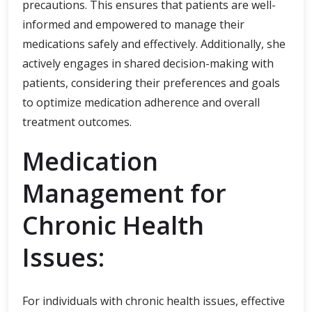
precautions. This ensures that patients are well-
informed and empowered to manage their
medications safely and effectively. Additionally, she
actively engages in shared decision-making with
patients, considering their preferences and goals
to optimize medication adherence and overall
treatment outcomes.
Medication
Management for
Chronic Health
Issues:
For individuals with chronic health issues, effective