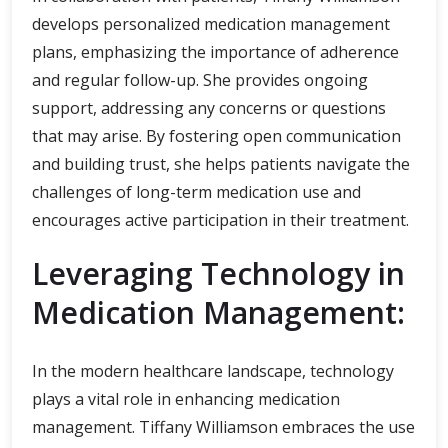
develops personalized medication management
plans, emphasizing the importance of adherence
and regular follow-up. She provides ongoing
support, addressing any concerns or questions
that may arise. By fostering open communication
and building trust, she helps patients navigate the
challenges of long-term medication use and
encourages active participation in their treatment.
Leveraging Technology in
Medication Management:
In the modern healthcare landscape, technology
plays a vital role in enhancing medication
management. Tiffany Williamson embraces the use