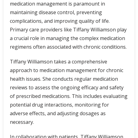
medication management is paramount in
maintaining disease control, preventing
complications, and improving quality of life.
Primary care providers like Tiffany Williamson play
a crucial role in managing the complex medication
regimens often associated with chronic conditions.
Tiffany Williamson takes a comprehensive
approach to medication management for chronic
health issues. She conducts regular medication
reviews to assess the ongoing efficacy and safety
of prescribed medications. This includes evaluating
potential drug interactions, monitoring for
adverse effects, and adjusting dosages as
necessary.
In collaboration with patients, Tiffany Williamson