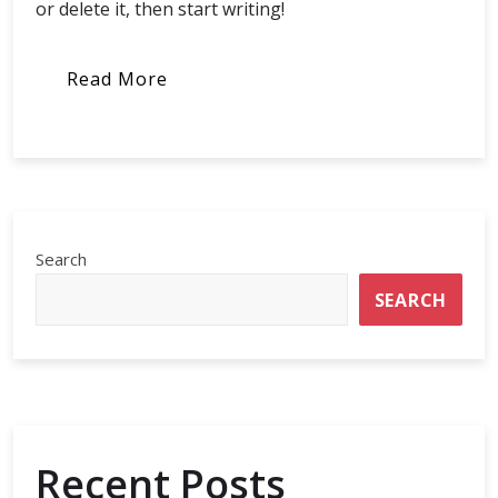
or delete it, then start writing!
Read More
Search
SEARCH
Recent Posts