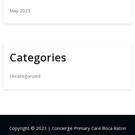
May 2023
Categories
Uncategorized
Copyright © 2023 | Concierge Primary Care Boca Raton