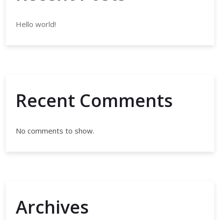
Hello world!
Recent Comments
No comments to show.
Archives