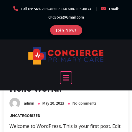
Skip
Call Us: 561-709-4050 / FAX 608-305-8874
Email:
to
CPCBoca@Gmail.com
content
Join Now!
Hello world!
admin
May 20, 2023
No Comments
UNCATEGORIZED
Welcome to WordPress. This is your first post. Edit